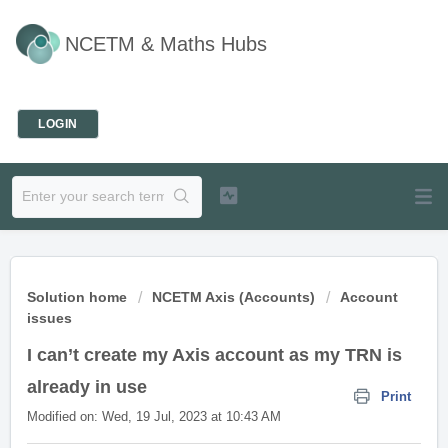
NCETM & Maths Hubs
Welcome
LOGIN
Solution home
NCETM Axis (Accounts)
Account
issues
I can’t create my Axis account as my TRN is
already in use
Print
Modified on: Wed, 19 Jul, 2023 at 10:43 AM