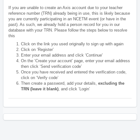
If you are unable to create an Axis account due to your teacher
reference number (TRN) already being in use, this is likely because
you are currently participating in an NCETM event (or have in the
past). As such, we already hold a person record for you in our
database with your TRN. Please follow the steps below to resolve
this
Click on the link you used originally to sign up with again
Click on ‘Register’
Enter your email address and click ‘Continue'
On the ‘Create your account’ page, enter your email address
then click ‘Send verification code’
Once you have received and entered the verification code,
click on ‘Verify code’
Then create a password, add your details,
excluding the
TRN (leave it blank)
, and click ‘Login’