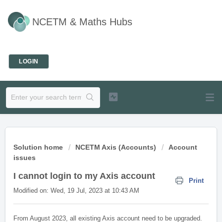
NCETM & Maths Hubs
Welcome
LOGIN
Solution home
NCETM Axis (Accounts)
Account
issues
I cannot login to my Axis account
Print
Modified on: Wed, 19 Jul, 2023 at 10:43 AM
From August 2023, all existing Axis account need to be upgraded.