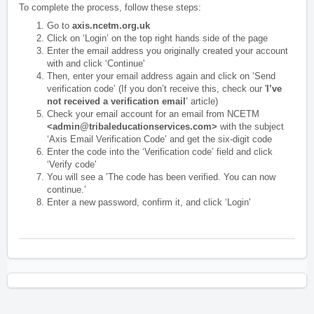
To complete the process, follow these steps:
Go to
axis.ncetm.org.uk
Click on ‘Login’ on the top right hands side of the page
Enter the email address you originally created your account
with and click ‘Continue'
Then, enter your email address again and click on ’Send
verification code’ (If you don’t receive this, check our '
I’ve
not received a verification email
’ article)
Check your email account for an email from NCETM
<admin@tribaleducationservices.com>
with the subject
‘Axis Email Verification Code’ and get the six-digit code
Enter the code into the ‘Verification code’ field and click
‘Verify code'
You will see a ’The code has been verified. You can now
continue.’
Enter a new password, confirm it, and click ‘Login'