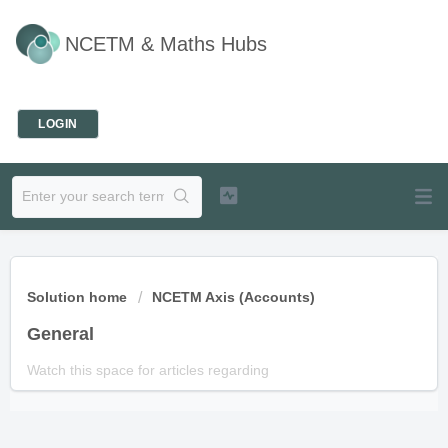
NCETM & Maths Hubs
Welcome
LOGIN
Solution home
NCETM Axis (Accounts)
General
Watch this space for articles regarding