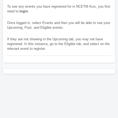
To see any events you have registered for in NCETM Axis, you first
need to
login
.
Once logged in, select Events and then you will be able to see your
Upcoming, Past, and Eligible events.
If they are not showing in the Upcoming tab, you may not have
registered. In this instance, go to the Eligible tab, and select on the
relevant event to register.