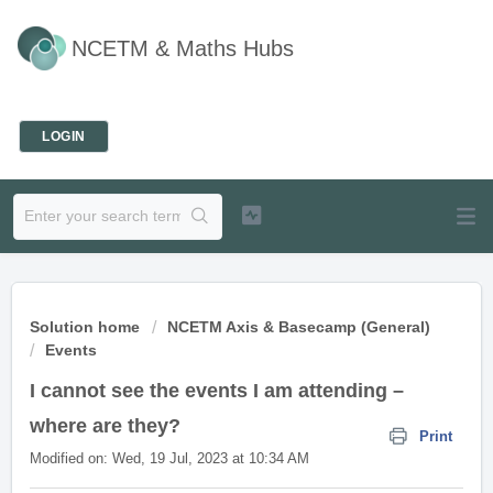
NCETM & Maths Hubs
Welcome
LOGIN
Solution home
NCETM Axis & Basecamp (General)
Events
I cannot see the events I am attending –
where are they?
Print
Modified on: Wed, 19 Jul, 2023 at 10:34 AM